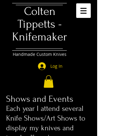
Colten
Tippetts -
Knifemaker
Handmade Custom Knives
Log In
Shows and Events
​Each year I attend several
Knife Shows/Art Shows to
display my knives and