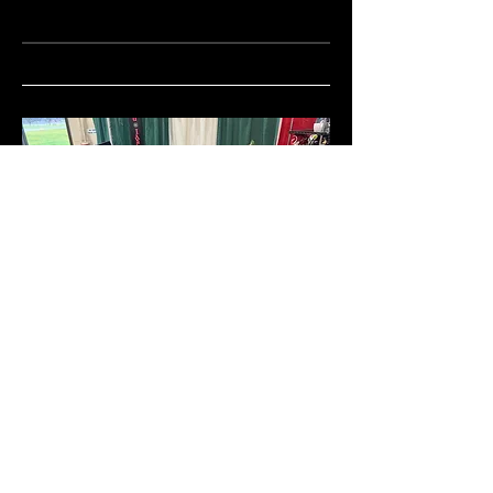
Boise Christmas Show
Exhibiting as; Colten Tippetts,
Knifemaker, Dry Creek Knives and
Charmed Idaho