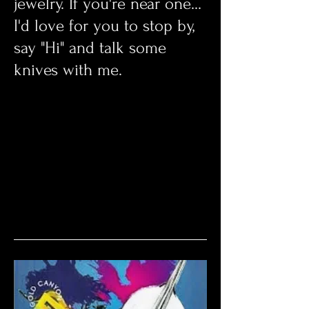
jewelry. If you're near one...
I'd love for you to stop by,
say "Hi" and talk some
knives with me.