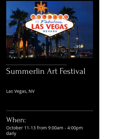
Summerlin Art Festival
Las Vegas, NV
When:
October 11-13 from 9:00am - 4:00pm
daily