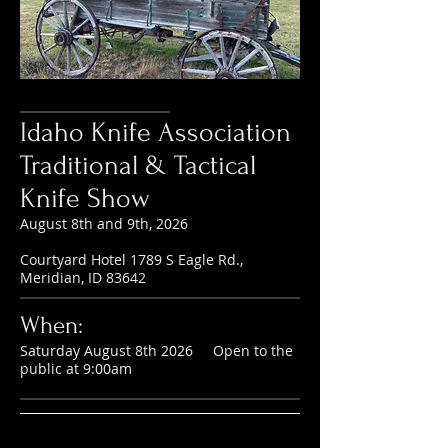
Idaho Knife Association
Traditional & Tactical
Knife Show
August 8th and 9th, 2026
Courtyard Hotel 1789 S Eagle Rd.,
Meridian, ID 83642
When:
Saturday August 8th 2026 Open to the
public at 9:00am