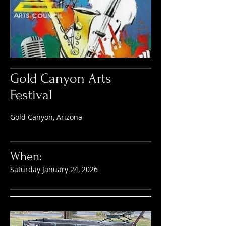
Gold Canyon Arts
Festival
Gold Canyon, Arizona
When:
Saturday January 24, 2026