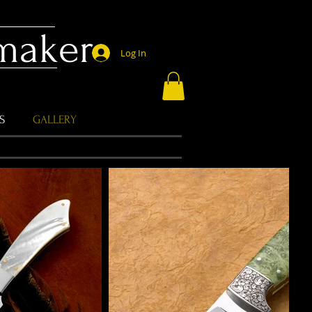
emaker
Log In
S
GALLERY