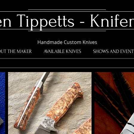
en Tippetts - Knif
Handmade Custom Knives
UT THE MAKER
AVAILABLE KNIVES
SHOWS AND EVENT