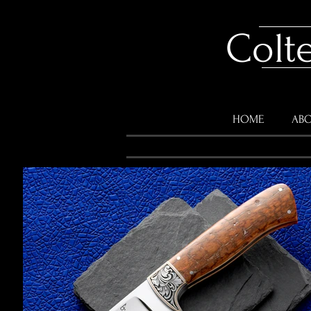
Colt
HOME
ABO