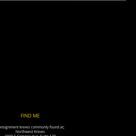
FIND​ ME
nsignment knives commonly found at;
Northwest Knives
3909 E Fairview Ave, Suite 130