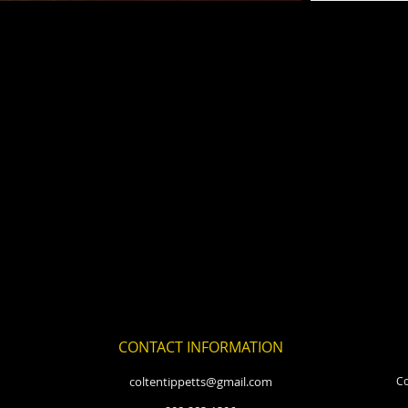
CONTACT INFORMATION
coltentippetts@gmail.com
Co