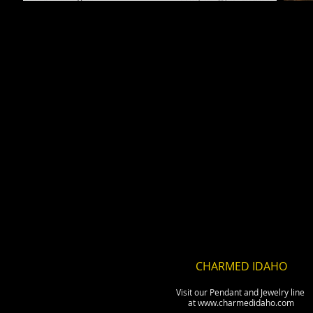
CHARMED IDAHO
Visit our Pendant and Jewelry line
at www.charmedidaho.com